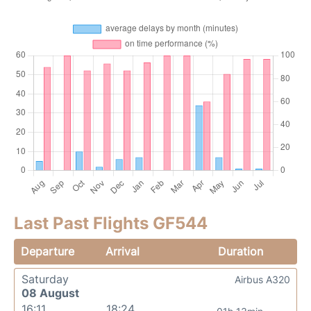
Last Past Flights GF544
Departure
Arrival
Duration
Saturday
Airbus A320
08 August
16:11
18:24