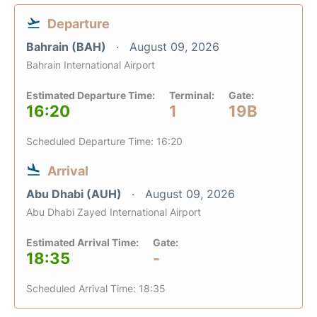
Departure
Bahrain (BAH)
August 09, 2026
Bahrain International Airport
Estimated Departure Time:
Terminal:
Gate:
16:20
1
19B
Scheduled Departure Time: 16:20
Arrival
Abu Dhabi (AUH)
August 09, 2026
Abu Dhabi Zayed International Airport
Estimated Arrival Time:
Gate:
18:35
-
Scheduled Arrival Time: 18:35