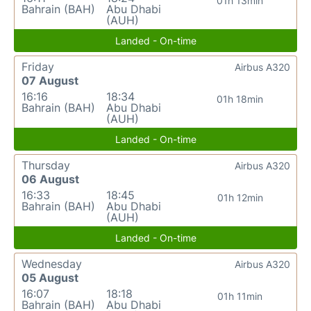
01h 13min
Bahrain (BAH)
Abu Dhabi
(AUH)
Landed - On-time
Friday
Airbus A320
07 August
16:16
18:34
01h 18min
Bahrain (BAH)
Abu Dhabi
(AUH)
Landed - On-time
Thursday
Airbus A320
06 August
16:33
18:45
01h 12min
Bahrain (BAH)
Abu Dhabi
(AUH)
Landed - On-time
Wednesday
Airbus A320
05 August
16:07
18:18
01h 11min
Bahrain (BAH)
Abu Dhabi