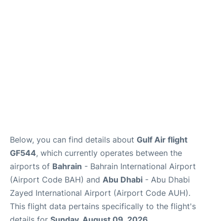
FAQs
Reviews
Below, you can find details about
Gulf Air flight
GF544
, which currently operates between the
airports of
Bahrain
- Bahrain International Airport
(Airport Code BAH) and
Abu Dhabi
- Abu Dhabi
Zayed International Airport (Airport Code AUH).
This flight data pertains specifically to the flight's
details for
Sunday, August 09, 2026
.