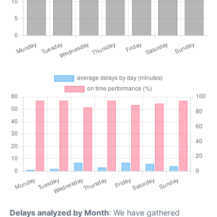
Delays analyzed by Month
: We have gathered