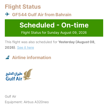
Flight Status
GF544 Gulf Air from Bahrain
Scheduled - On-time
Flight Status for Sunday August 09, 2026
This flight was also scheduled for
Yesterday (August 08,
2026)
.
See it here
Airline information
Gulf Air
Equipment: Airbus A320neo