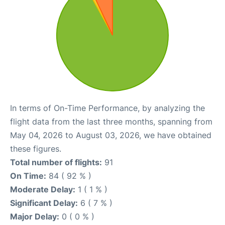
In terms of On-Time Performance, by analyzing the
flight data from the last three months, spanning from
May 04, 2026 to August 03, 2026, we have obtained
these figures.
Total number of flights:
91
On Time:
84 ( 92 % )
Moderate Delay:
1 ( 1 % )
Significant Delay:
6 ( 7 % )
Major Delay:
0 ( 0 % )