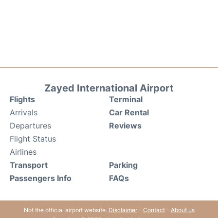
Zayed International Airport
Flights
Terminal
Arrivals
Car Rental
Departures
Reviews
Flight Status
Airlines
Transport
Parking
Passengers Info
FAQs
Not the official airport website.
Disclaimer
-
Contact
-
About us