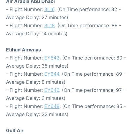
Air Arabia Abu Dhabi
- Flight Number:
3L16
. (On Time performance: 82 -
Average Delay: 27 minutes)
- Flight Number:
3L18
. (On Time performance: 89 -
Average Delay: 14 minutes)
Etihad Airways
- Flight Number:
EY642
. (On Time performance: 80 -
Average Delay: 35 minutes)
- Flight Number:
EY644
. (On Time performance: 89 -
Average Delay: 8 minutes)
- Flight Number:
EY646
. (On Time performance: 97 -
Average Delay: 3 minutes)
- Flight Number:
EY648
. (On Time performance: 85 -
Average Delay: 22 minutes)
Gulf Air