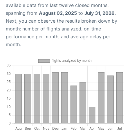
available data from last twelve closed months,
spanning from
August 02, 2025
to
July 31, 2026
.
Next, you can observe the results broken down by
month: number of flights analyzed, on-time
performance per month, and average delay per
month.