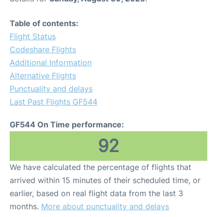
Table of contents:
Flight Status
Codeshare Flights
Additional Information
Alternative Flights
Punctuality and delays
Last Past Flights GF544
GF544 On Time performance:
92
We have calculated the percentage of flights that
arrived within 15 minutes of their scheduled time, or
earlier, based on real flight data from the last 3
months.
More about punctuality and delays