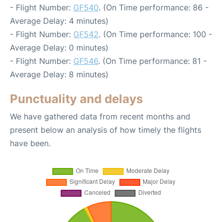
- Flight Number:
GF540
. (On Time performance: 86 -
Average Delay: 4 minutes)
- Flight Number:
GF542
. (On Time performance: 100 -
Average Delay: 0 minutes)
- Flight Number:
GF546
. (On Time performance: 81 -
Average Delay: 8 minutes)
Punctuality and delays
We have gathered data from recent months and
present below an analysis of how timely the flights
have been.