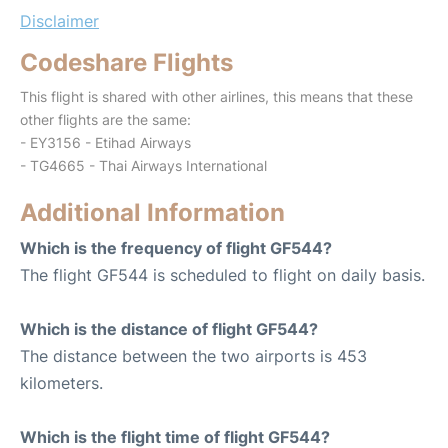
Disclaimer
Codeshare Flights
This flight is shared with other airlines, this means that these
other flights are the same:
- EY3156 - Etihad Airways
- TG4665 - Thai Airways International
Additional Information
Which is the frequency of flight GF544?
The flight GF544 is scheduled to flight on daily basis.
Which is the distance of flight GF544?
The distance between the two airports is 453
kilometers.
Which is the flight time of flight GF544?