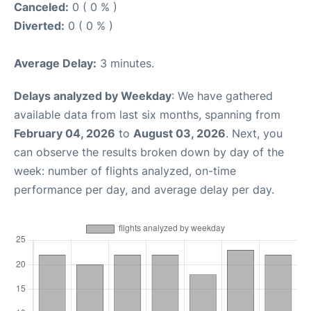
Canceled:
0 ( 0 % )
Diverted:
0 ( 0 % )
Average Delay:
3 minutes.
Delays analyzed by Weekday
: We have gathered
available data from last six months, spanning from
February 04, 2026
to
August 03, 2026
. Next, you
can observe the results broken down by day of the
week: number of flights analyzed, on-time
performance per day, and average delay per day.