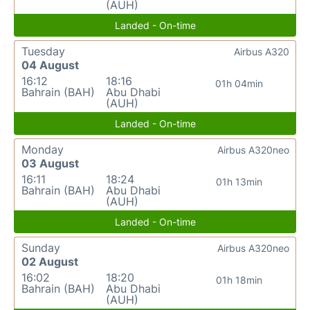
(AUH)
Landed - On-time
Tuesday
Airbus A320
04 August
16:12
18:16
01h 04min
Bahrain (BAH)
Abu Dhabi
(AUH)
Landed - On-time
Monday
Airbus A320neo
03 August
16:11
18:24
01h 13min
Bahrain (BAH)
Abu Dhabi
(AUH)
Landed - On-time
Sunday
Airbus A320neo
02 August
16:02
18:20
01h 18min
Bahrain (BAH)
Abu Dhabi
(AUH)