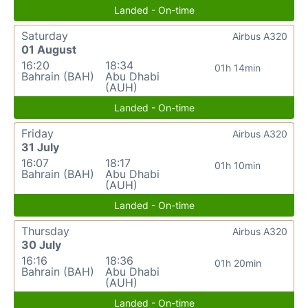
Landed - On-time
Saturday
Airbus A320
01 August
16:20
18:34
01h 14min
Bahrain (BAH)
Abu Dhabi
(AUH)
Landed - On-time
Friday
Airbus A320
31 July
16:07
18:17
01h 10min
Bahrain (BAH)
Abu Dhabi
(AUH)
Landed - On-time
Thursday
Airbus A320
30 July
16:16
18:36
01h 20min
Bahrain (BAH)
Abu Dhabi
(AUH)
Landed - On-time