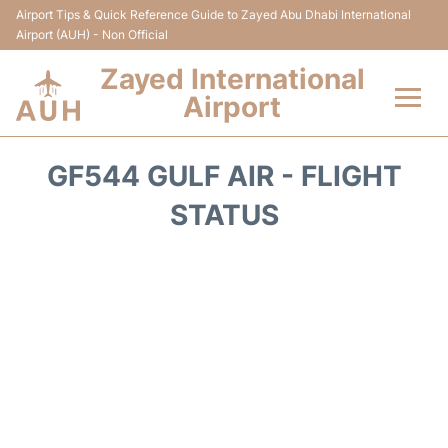
Airport Tips & Quick Reference Guide to Zayed Abu Dhabi International
Airport (AUH) - Non Official
Zayed International
Airport
Flights +
GF544 GULF AIR - FLIGHT
Terminal
STATUS
Transport
Parking
Car Rental
Passengers Info