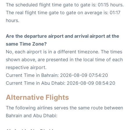
The scheduled flight time gate to gate is: 01:15 hours.
The real flight time gate to gate on average is: 01:17
hours.
Are the departure airport and arrival airport at the
same Time Zone?
No, each airport is in a different timezone. The times
shown above, are presented in the local time of each
respective airport.
Current Time in Bahrain: 2026-08-09 07:54:20
Current Time in Abu Dhabi: 2026-08-09 08:54:20
Alternative Flights
The following airlines serves the same route between
Bahrain and Abu Dhabi: