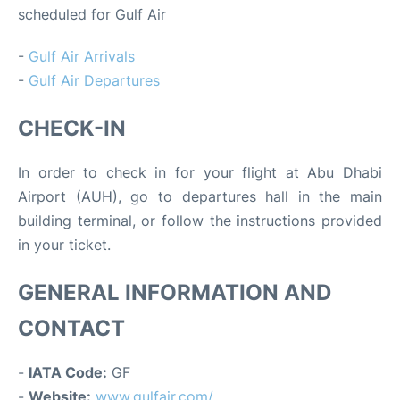
scheduled for Gulf Air
-
Gulf Air Arrivals
-
Gulf Air Departures
CHECK-IN
In order to check in for your flight at Abu Dhabi
Airport (AUH), go to departures hall in the main
building terminal, or follow the instructions provided
in your ticket.
GENERAL INFORMATION AND
CONTACT
-
IATA Code:
GF
-
Website:
www.gulfair.com/