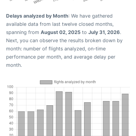
Delays analyzed by Month
: We have gathered
available data from last twelve closed months,
spanning from
August 02, 2025
to
July 31, 2026
.
Next, you can observe the results broken down by
month: number of flights analyzed, on-time
performance per month, and average delay per
month.