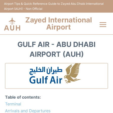
Airport Tips & Quick Reference Guide to Zayed Abu Dhabi International
Airport (AUH) - Non Official
Zayed International
Airport
Flights +
GULF AIR - ABU DHABI
Terminal
AIRPORT (AUH)
Transport
Parking
Car Rental
Table of contents:
Passengers Info
Terminal
Arrivals and Departures