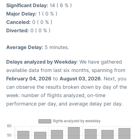
Significant Delay:
14 ( 6 % )
Major Delay:
1 ( 0 % )
Canceled:
0 ( 0 % )
Diverted:
0 ( 0 % )
Average Delay:
5 minutes.
Delays analyzed by Weekday
: We have gathered
available data from last six months, spanning from
February 04, 2026
to
August 03, 2026
. Next, you
can observe the results broken down by day of the
week: number of flights analyzed, on-time
performance per day, and average delay per day.