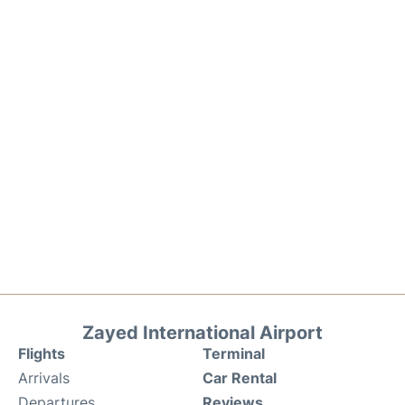
Zayed International Airport
Flights
Terminal
Arrivals
Car Rental
Departures
Reviews