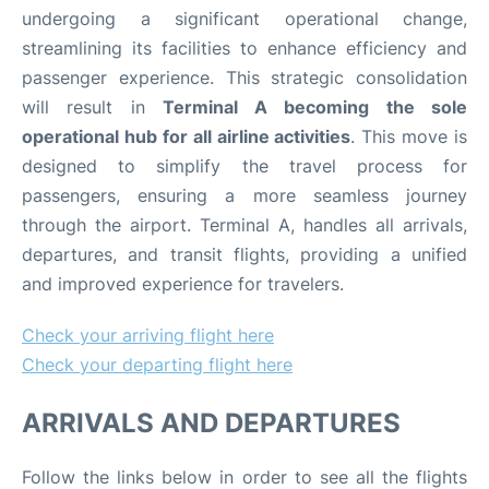
undergoing a significant operational change,
streamlining its facilities to enhance efficiency and
passenger experience. This strategic consolidation
will result in
Terminal A becoming the sole
operational hub for all airline activities
. This move is
designed to simplify the travel process for
passengers, ensuring a more seamless journey
through the airport. Terminal A, handles all arrivals,
departures, and transit flights, providing a unified
and improved experience for travelers.
Check your arriving flight here
Check your departing flight here
ARRIVALS AND DEPARTURES
Follow the links below in order to see all the flights