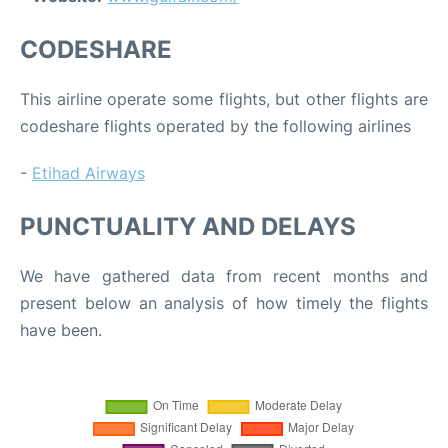
CODESHARE
This airline operate some flights, but other flights are
codeshare flights operated by the following airlines
-
Etihad Airways
PUNCTUALITY AND DELAYS
We have gathered data from recent months and
present below an analysis of how timely the flights
have been.