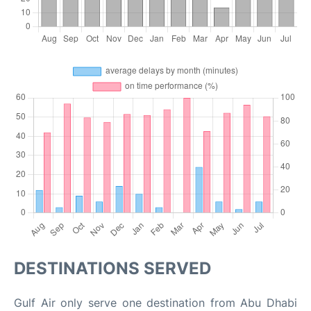
DESTINATIONS SERVED
Gulf Air only serve one destination from Abu Dhabi