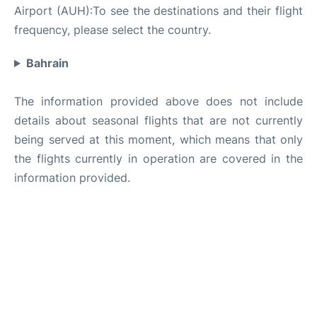
Airport (AUH):To see the destinations and their flight
frequency, please select the country.
Bahrain
The information provided above does not include
details about seasonal flights that are not currently
being served at this moment, which means that only
the flights currently in operation are covered in the
information provided.