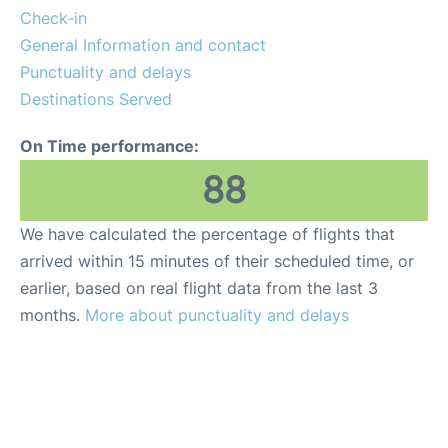
FAQs
Check-in
General Information and contact
Reviews
Punctuality and delays
Destinations Served
On Time performance:
88
We have calculated the percentage of flights that
arrived within 15 minutes of their scheduled time, or
earlier, based on real flight data from the last 3
months.
More about punctuality and delays