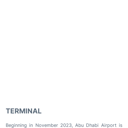
TERMINAL
Beginning in November 2023, Abu Dhabi Airport is