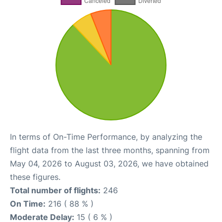
In terms of On-Time Performance, by analyzing the
flight data from the last three months, spanning from
May 04, 2026 to August 03, 2026, we have obtained
these figures.
Total number of flights:
246
On Time:
216 ( 88 % )
Moderate Delay:
15 ( 6 % )