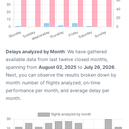
Delays analyzed by Month
: We have gathered
available data from last twelve closed months,
spanning from
August 02, 2025
to
July 26, 2026
.
Next, you can observe the results broken down by
month: number of flights analyzed, on-time
performance per month, and average delay per
month.