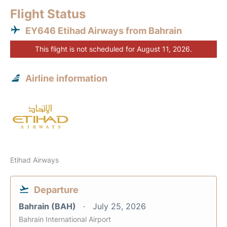
Flight Status
EY646 Etihad Airways from Bahrain
This flight is not scheduled for August 11, 2026.
Airline information
Etihad Airways
Departure
Bahrain (BAH)
July 25, 2026
Bahrain International Airport