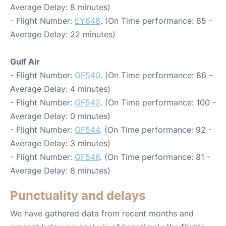
Average Delay: 8 minutes)
- Flight Number:
EY648
. (On Time performance: 85 -
Average Delay: 22 minutes)
Gulf Air
- Flight Number:
GF540
. (On Time performance: 86 -
Average Delay: 4 minutes)
- Flight Number:
GF542
. (On Time performance: 100 -
Average Delay: 0 minutes)
- Flight Number:
GF544
. (On Time performance: 92 -
Average Delay: 3 minutes)
- Flight Number:
GF546
. (On Time performance: 81 -
Average Delay: 8 minutes)
Punctuality and delays
We have gathered data from recent months and