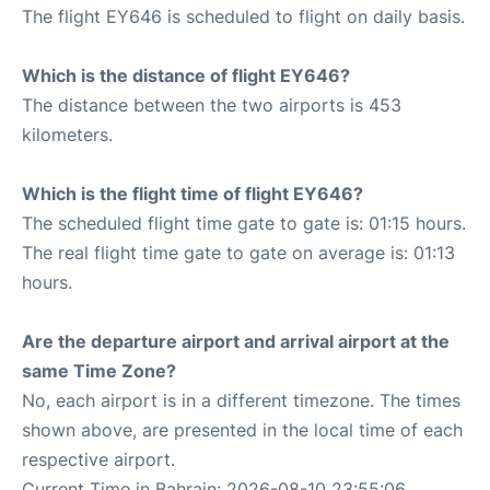
The flight EY646 is scheduled to flight on daily basis.
Which is the distance of flight EY646?
The distance between the two airports is 453
kilometers.
Which is the flight time of flight EY646?
The scheduled flight time gate to gate is: 01:15 hours.
The real flight time gate to gate on average is: 01:13
hours.
Are the departure airport and arrival airport at the
same Time Zone?
No, each airport is in a different timezone. The times
shown above, are presented in the local time of each
respective airport.
Current Time in Bahrain: 2026-08-10 23:55:06