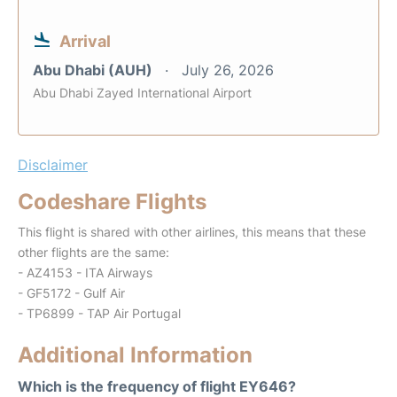
Arrival
Abu Dhabi (AUH)
July 26, 2026
Abu Dhabi Zayed International Airport
Disclaimer
Codeshare Flights
This flight is shared with other airlines, this means that these
other flights are the same:
- AZ4153 - ITA Airways
- GF5172 - Gulf Air
- TP6899 - TAP Air Portugal
Additional Information
Which is the frequency of flight EY646?