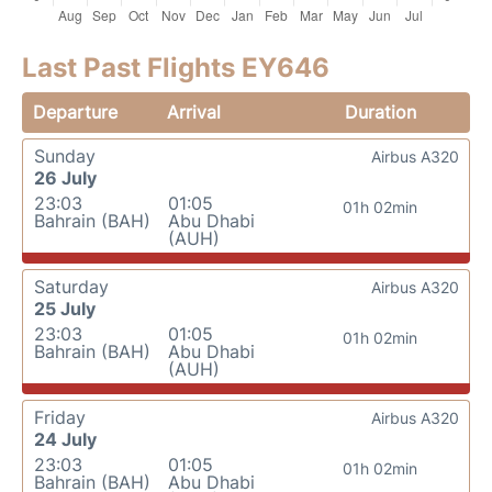
Last Past Flights EY646
Departure
Arrival
Duration
Sunday
Airbus A320
26 July
23:03
01:05
01h 02min
Bahrain (BAH)
Abu Dhabi
(AUH)
Saturday
Airbus A320
25 July
23:03
01:05
01h 02min
Bahrain (BAH)
Abu Dhabi
(AUH)
Friday
Airbus A320
24 July
23:03
01:05
01h 02min
Bahrain (BAH)
Abu Dhabi