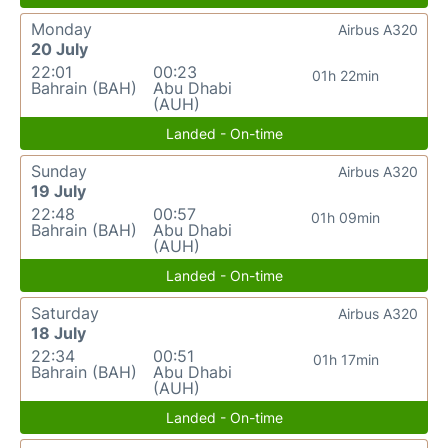
Monday
Airbus A320
20 July
22:01
00:23
01h 22min
Bahrain (BAH)
Abu Dhabi
(AUH)
Landed - On-time
Sunday
Airbus A320
19 July
22:48
00:57
01h 09min
Bahrain (BAH)
Abu Dhabi
(AUH)
Landed - On-time
Saturday
Airbus A320
18 July
22:34
00:51
01h 17min
Bahrain (BAH)
Abu Dhabi
(AUH)
Landed - On-time