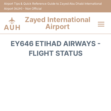
Airport Tips & Quick Reference Guide to Zayed Abu Dhabi International
Airport (AUH) - Non Official
Zayed International
Airport
Flights +
EY646 ETIHAD AIRWAYS -
Terminal
FLIGHT STATUS
Transport
Parking
Car Rental
Passengers Info