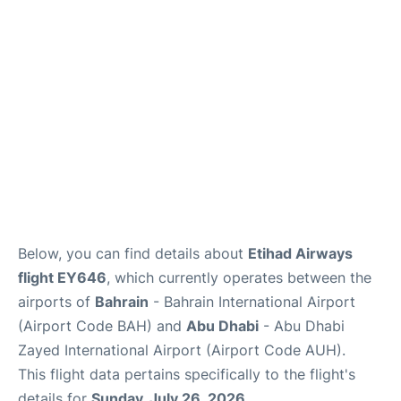
FAQs
Reviews
Below, you can find details about
Etihad Airways
flight EY646
, which currently operates between the
airports of
Bahrain
- Bahrain International Airport
(Airport Code BAH) and
Abu Dhabi
- Abu Dhabi
Zayed International Airport (Airport Code AUH).
This flight data pertains specifically to the flight's
details for
Sunday, July 26, 2026
.