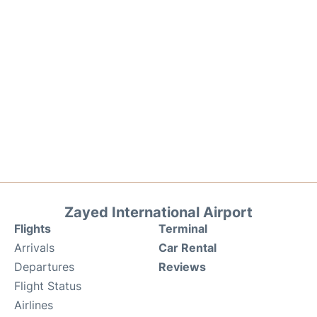
Zayed International Airport
Flights
Terminal
Arrivals
Car Rental
Departures
Reviews
Flight Status
Airlines