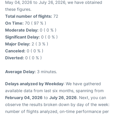
May 04, 2026 to July 26, 2026, we have obtained
these figures.
Total number of flights:
72
On Time:
70 ( 97 % )
Moderate Delay:
0 ( 0 % )
Significant Delay:
0 ( 0 % )
Major Delay:
2 ( 3 % )
Canceled:
0 ( 0 % )
Diverted:
0 ( 0 % )
Average Delay:
3 minutes.
Delays analyzed by Weekday
: We have gathered
available data from last six months, spanning from
February 04, 2026
to
July 26, 2026
. Next, you can
observe the results broken down by day of the week:
number of flights analyzed, on-time performance per