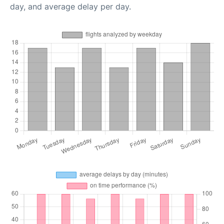
day, and average delay per day.