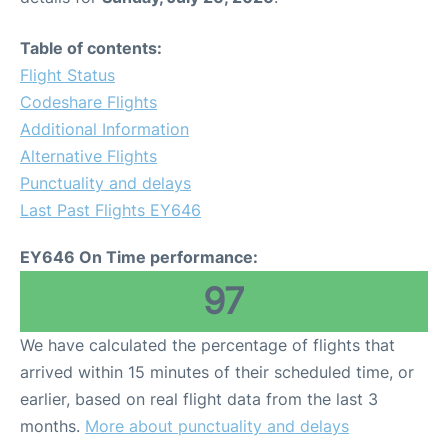
Table of contents:
Flight Status
Codeshare Flights
Additional Information
Alternative Flights
Punctuality and delays
Last Past Flights EY646
EY646 On Time performance:
97
We have calculated the percentage of flights that
arrived within 15 minutes of their scheduled time, or
earlier, based on real flight data from the last 3
months.
More about punctuality and delays