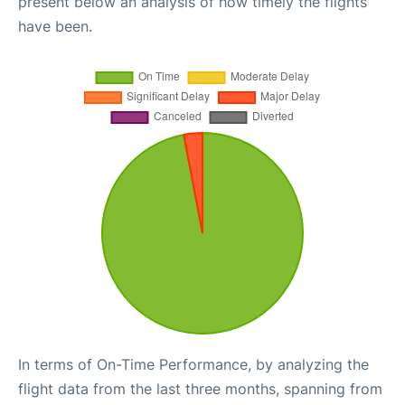
present below an analysis of how timely the flights
have been.
In terms of On-Time Performance, by analyzing the
flight data from the last three months, spanning from