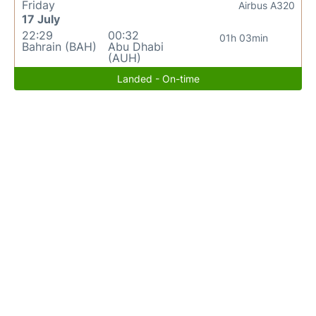
Friday
Airbus A320
17 July
22:29
00:32
01h 03min
Bahrain (BAH)
Abu Dhabi
(AUH)
Landed - On-time