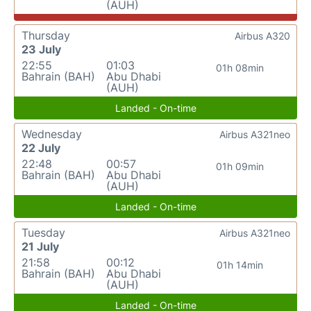
(AUH)
Thursday
Airbus A320
23 July
22:55
01:03
01h 08min
Bahrain (BAH)
Abu Dhabi
(AUH)
Landed - On-time
Wednesday
Airbus A321neo
22 July
22:48
00:57
01h 09min
Bahrain (BAH)
Abu Dhabi
(AUH)
Landed - On-time
Tuesday
Airbus A321neo
21 July
21:58
00:12
01h 14min
Bahrain (BAH)
Abu Dhabi
(AUH)
Landed - On-time