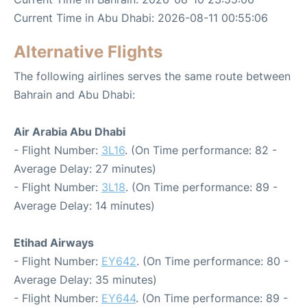
Current Time in Abu Dhabi: 2026-08-11 00:55:06
Alternative Flights
The following airlines serves the same route between
Bahrain and Abu Dhabi:
Air Arabia Abu Dhabi
- Flight Number:
3L16
. (On Time performance: 82 -
Average Delay: 27 minutes)
- Flight Number:
3L18
. (On Time performance: 89 -
Average Delay: 14 minutes)
Etihad Airways
- Flight Number:
EY642
. (On Time performance: 80 -
Average Delay: 35 minutes)
- Flight Number:
EY644
. (On Time performance: 89 -