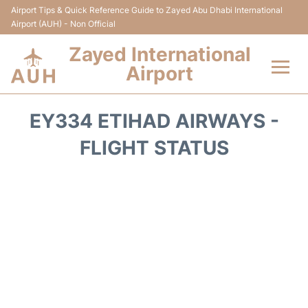
Airport Tips & Quick Reference Guide to Zayed Abu Dhabi International
Airport (AUH) - Non Official
Zayed International
Airport
Flights +
EY334 ETIHAD AIRWAYS -
Terminal
FLIGHT STATUS
Transport
Parking
Car Rental
Passengers Info