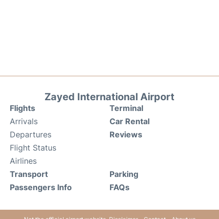
Zayed International Airport
Flights
Terminal
Arrivals
Car Rental
Departures
Reviews
Flight Status
Airlines
Transport
Parking
Passengers Info
FAQs