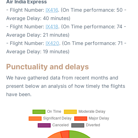
Air India Express
- Flight Number:
IX416
. (On Time performance: 50 -
Average Delay: 40 minutes)
- Flight Number:
IX418
. (On Time performance: 74 -
Average Delay: 21 minutes)
- Flight Number:
IX420
. (On Time performance: 71 -
Average Delay: 19 minutes)
Punctuality and delays
We have gathered data from recent months and
present below an analysis of how timely the flights
have been.