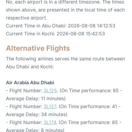
No, each airport is in a different timezone. The times
shown above, are presented in the local time of each
respective airport.
Current Time in Abu Dhabi: 2026-08-08 14:12:53
Current Time in Kochi: 2026-08-08 15:42:53
Alternative Flights
The following airlines serves the same route between
Abu Dhabi and Kochi:
Air Arabia Abu Dhabi
- Flight Number:
3L125
. (On Time performance: 85 -
Average Delay: 11 minutes)
- Flight Number:
3L127
. (On Time performance: 41 -
Average Delay: 34 minutes)
- Flight Number:
3L174
. (On Time performance: 85 -
Average Delay: 8 minutes)