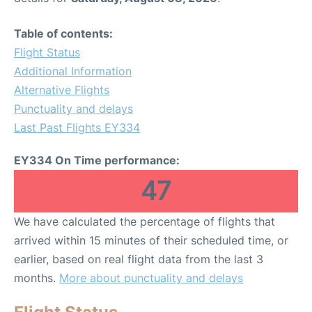
Table of contents:
Flight Status
Additional Information
Alternative Flights
Punctuality and delays
Last Past Flights EY334
EY334 On Time performance:
47
We have calculated the percentage of flights that
arrived within 15 minutes of their scheduled time, or
earlier, based on real flight data from the last 3
months.
More about punctuality and delays