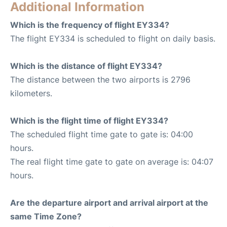
Additional Information
Which is the frequency of flight EY334?
The flight EY334 is scheduled to flight on daily basis.
Which is the distance of flight EY334?
The distance between the two airports is 2796
kilometers.
Which is the flight time of flight EY334?
The scheduled flight time gate to gate is: 04:00
hours.
The real flight time gate to gate on average is: 04:07
hours.
Are the departure airport and arrival airport at the
same Time Zone?