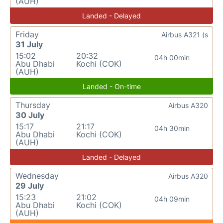
(AUH)
Landed - Delayed
Friday
Airbus A321 (s
31 July
15:02
20:32
04h 00min
Abu Dhabi
Kochi (COK)
(AUH)
Landed - On-time
Thursday
Airbus A320
30 July
15:17
21:17
04h 30min
Abu Dhabi
Kochi (COK)
(AUH)
Landed - Delayed
Wednesday
Airbus A320
29 July
15:23
21:02
04h 09min
Abu Dhabi
Kochi (COK)
(AUH)