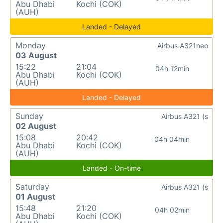
Abu Dhabi
Kochi (COK)
(AUH)
Landed - Delayed
Monday
Airbus A321neo
03 August
15:22
21:04
04h 12min
Abu Dhabi
Kochi (COK)
(AUH)
Landed - Delayed
Sunday
Airbus A321 (s
02 August
15:08
20:42
04h 04min
Abu Dhabi
Kochi (COK)
(AUH)
Landed - On-time
Saturday
Airbus A321 (s
01 August
15:48
21:20
04h 02min
Abu Dhabi
Kochi (COK)