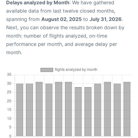
Delays analyzed by Month
: We have gathered
available data from last twelve closed months,
spanning from
August 02, 2025
to
July 31, 2026
.
Next, you can observe the results broken down by
month: number of flights analyzed, on-time
performance per month, and average delay per
month.