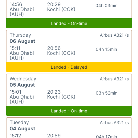
14:56
20:29
04h 03min
Abu Dhabi
Kochi (COK)
(AUH)
Landed - On-time
Thursday
Airbus A321 (s
06 August
15:11
20:56
04h 15min
Abu Dhabi
Kochi (COK)
(AUH)
Landed - Delayed
Wednesday
Airbus A321 (s
05 August
15:01
20:23
03h 52min
Abu Dhabi
Kochi (COK)
(AUH)
Landed - On-time
Tuesday
Airbus A321 (s
04 August
15:12
20:59
04h 17min