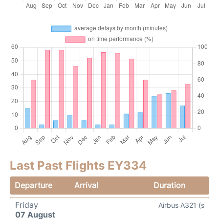
Last Past Flights EY334
Departure
Arrival
Duration
Friday
Airbus A321 (s
07 August