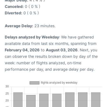
Major Delay:
4 ( 4 % )
Canceled:
0 ( 0 % )
Diverted:
0 ( 0 % )
Average Delay:
23 minutes.
Delays analyzed by Weekday
: We have gathered
available data from last six months, spanning from
February 04, 2026
to
August 03, 2026
. Next, you
can observe the results broken down by day of the
week: number of flights analyzed, on-time
performance per day, and average delay per day.