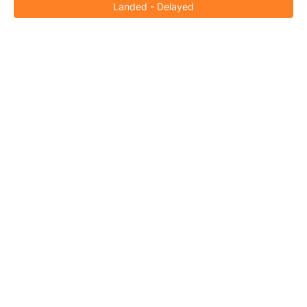
Landed - Delayed