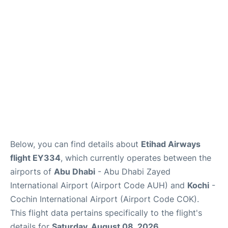
FAQs
Reviews
Below, you can find details about
Etihad Airways
flight EY334
, which currently operates between the
airports of
Abu Dhabi
- Abu Dhabi Zayed
International Airport (Airport Code AUH) and
Kochi
-
Cochin International Airport (Airport Code COK).
This flight data pertains specifically to the flight's
details for
Saturday, August 08, 2026
.