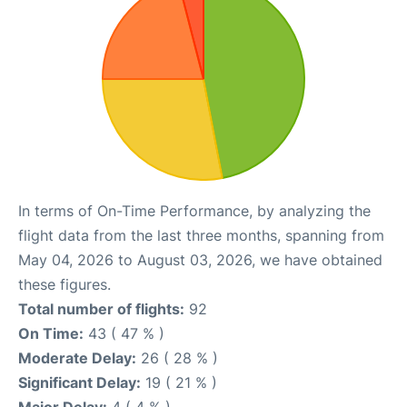
In terms of On-Time Performance, by analyzing the
flight data from the last three months, spanning from
May 04, 2026 to August 03, 2026, we have obtained
these figures.
Total number of flights:
92
On Time:
43 ( 47 % )
Moderate Delay:
26 ( 28 % )
Significant Delay:
19 ( 21 % )