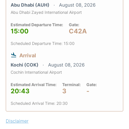
Abu Dhabi (AUH)
August 08, 2026
Abu Dhabi Zayed International Airport
Estimated Departure Time:
Gate:
15:00
C42A
Scheduled Departure Time: 15:00
Arrival
Kochi (COK)
August 08, 2026
Cochin International Airport
Estimated Arrival Time:
Terminal:
Gate:
20:43
3
-
Scheduled Arrival Time: 20:30
Disclaimer