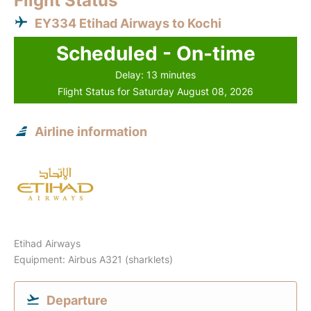
Flight Status
EY334 Etihad Airways to Kochi
Scheduled - On-time
Delay: 13 minutes
Flight Status for Saturday August 08, 2026
Airline information
Etihad Airways
Equipment: Airbus A321 (sharklets)
Departure