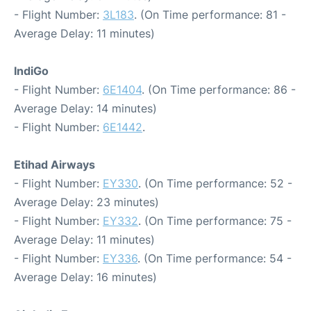
- Flight Number:
3L183
. (On Time performance: 81 -
Average Delay: 11 minutes)
IndiGo
- Flight Number:
6E1404
. (On Time performance: 86 -
Average Delay: 14 minutes)
- Flight Number:
6E1442
.
Etihad Airways
- Flight Number:
EY330
. (On Time performance: 52 -
Average Delay: 23 minutes)
- Flight Number:
EY332
. (On Time performance: 75 -
Average Delay: 11 minutes)
- Flight Number:
EY336
. (On Time performance: 54 -
Average Delay: 16 minutes)