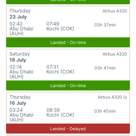
Thursday
Airbus A320
23 July
02:42
07:49
03h 37min
Abu Dhabi
Kochi (COK)
(AUH)
Landed - On-time
Saturday
Airbus A320
18 July
02:14
07:31
03h 47min
Abu Dhabi
Kochi (COK)
(AUH)
Landed - On-time
Thursday
Airbus A320 (s
16 July
03:24
08:39
03h 45min
Abu Dhabi
Kochi (COK)
(AUH)
Landed - Delayed