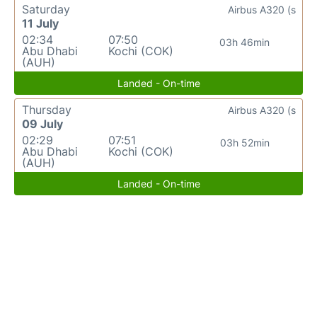
Saturday
Airbus A320 (s
11 July
02:34
07:50
03h 46min
Abu Dhabi
Kochi (COK)
(AUH)
Landed - On-time
Thursday
Airbus A320 (s
09 July
02:29
07:51
03h 52min
Abu Dhabi
Kochi (COK)
(AUH)
Landed - On-time