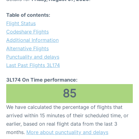
Table of contents:
Flight Status
Codeshare Flights
Additional Information
Alternative Flights
Punctuality and delays
Last Past Flights 3L174
3L174 On Time performance:
85
We have calculated the percentage of flights that
arrived within 15 minutes of their scheduled time, or
earlier, based on real flight data from the last 3
months.
More about punctuality and delays