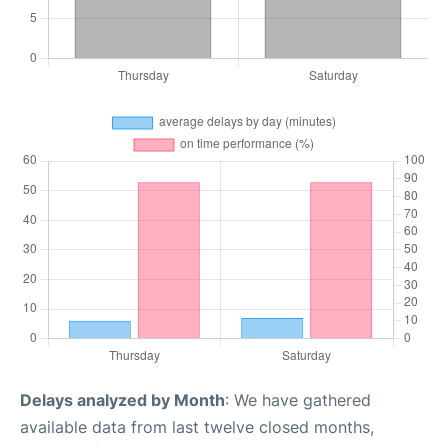
Delays analyzed by Month
: We have gathered
available data from last twelve closed months,