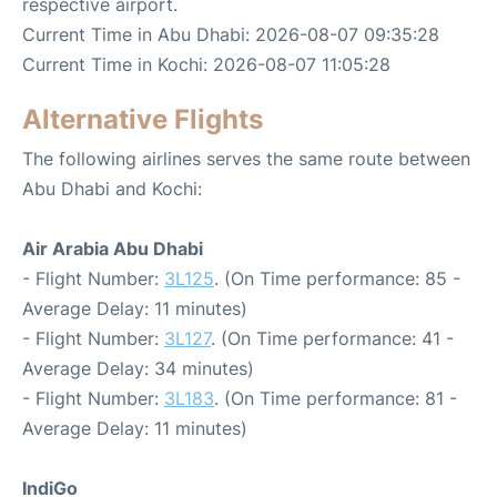
respective airport.
Current Time in Abu Dhabi: 2026-08-07 09:35:28
Current Time in Kochi: 2026-08-07 11:05:28
Alternative Flights
The following airlines serves the same route between
Abu Dhabi and Kochi:
Air Arabia Abu Dhabi
- Flight Number:
3L125
. (On Time performance: 85 -
Average Delay: 11 minutes)
- Flight Number:
3L127
. (On Time performance: 41 -
Average Delay: 34 minutes)
- Flight Number:
3L183
. (On Time performance: 81 -
Average Delay: 11 minutes)
IndiGo