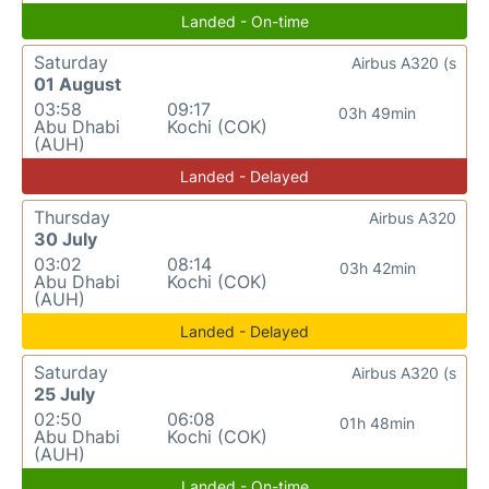
Landed - On-time
Saturday
Airbus A320 (s
01 August
03:58
09:17
03h 49min
Abu Dhabi
Kochi (COK)
(AUH)
Landed - Delayed
Thursday
Airbus A320
30 July
03:02
08:14
03h 42min
Abu Dhabi
Kochi (COK)
(AUH)
Landed - Delayed
Saturday
Airbus A320 (s
25 July
02:50
06:08
01h 48min
Abu Dhabi
Kochi (COK)
(AUH)
Landed - On-time