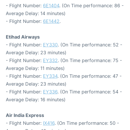
- Flight Number:
6E1404
. (On Time performance: 86 -
Average Delay: 14 minutes)
- Flight Number:
6E1442
.
Etihad Airways
- Flight Number:
EY330
. (On Time performance: 52 -
Average Delay: 23 minutes)
- Flight Number:
EY332
. (On Time performance: 75 -
Average Delay: 11 minutes)
- Flight Number:
EY334
. (On Time performance: 47 -
Average Delay: 23 minutes)
- Flight Number:
EY336
. (On Time performance: 54 -
Average Delay: 16 minutes)
Air India Express
- Flight Number:
IX416
. (On Time performance: 50 -