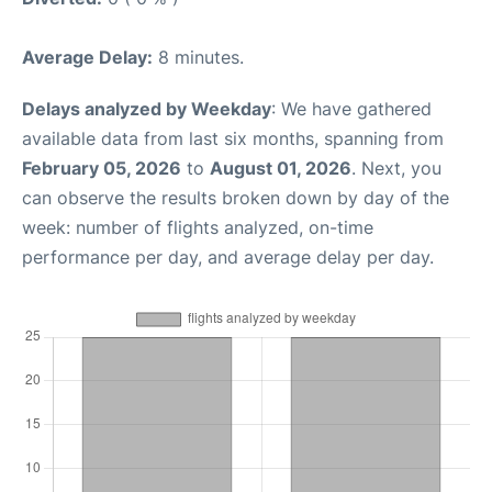
Average Delay:
8 minutes.
Delays analyzed by Weekday
: We have gathered
available data from last six months, spanning from
February 05, 2026
to
August 01, 2026
. Next, you
can observe the results broken down by day of the
week: number of flights analyzed, on-time
performance per day, and average delay per day.