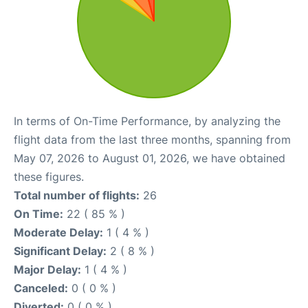
In terms of On-Time Performance, by analyzing the
flight data from the last three months, spanning from
May 07, 2026 to August 01, 2026, we have obtained
these figures.
Total number of flights:
26
On Time:
22 ( 85 % )
Moderate Delay:
1 ( 4 % )
Significant Delay:
2 ( 8 % )
Major Delay:
1 ( 4 % )
Canceled:
0 ( 0 % )
Diverted:
0 ( 0 % )