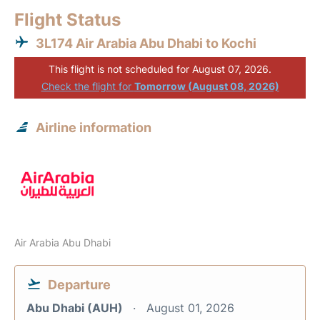
Flight Status
3L174 Air Arabia Abu Dhabi to Kochi
This flight is not scheduled for August 07, 2026.
Check the flight for
Tomorrow (August 08, 2026)
Airline information
Air Arabia Abu Dhabi
Departure
Abu Dhabi (AUH)
August 01, 2026