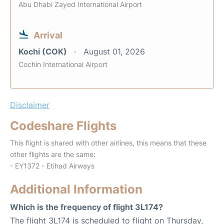
Abu Dhabi Zayed International Airport
Arrival
Kochi (COK)
August 01, 2026
Cochin International Airport
Disclaimer
Codeshare Flights
This flight is shared with other airlines, this means that these
other flights are the same:
- EY1372 - Etihad Airways
Additional Information
Which is the frequency of flight 3L174?
The flight 3L174 is scheduled to flight on Thursday,