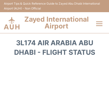
Airport Tips & Quick Reference Guide to Zayed Abu Dhabi International
Airport (AUH) - Non Official
Zayed International
Airport
Flights +
3L174 AIR ARABIA ABU
Terminal
DHABI - FLIGHT STATUS
Transport
Parking
Car Rental
Passengers Info