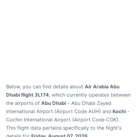
FAQs
Reviews
Below, you can find details about
Air Arabia Abu
Dhabi flight 3L174
, which currently operates between
the airports of
Abu Dhabi
- Abu Dhabi Zayed
International Airport (Airport Code AUH) and
Kochi
-
Cochin International Airport (Airport Code COK).
This flight data pertains specifically to the flight's
details for
Friday, August 07, 2026
.