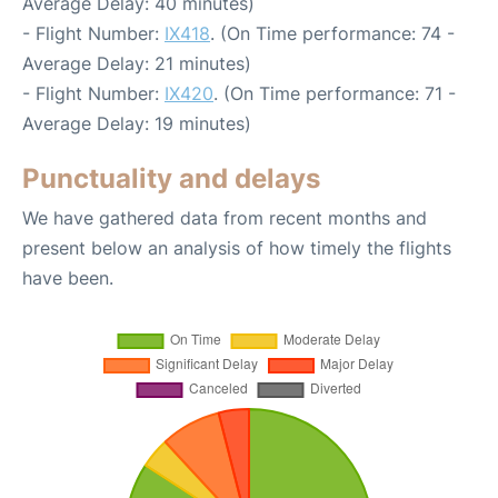
Average Delay: 40 minutes)
- Flight Number:
IX418
. (On Time performance: 74 -
Average Delay: 21 minutes)
- Flight Number:
IX420
. (On Time performance: 71 -
Average Delay: 19 minutes)
Punctuality and delays
We have gathered data from recent months and
present below an analysis of how timely the flights
have been.