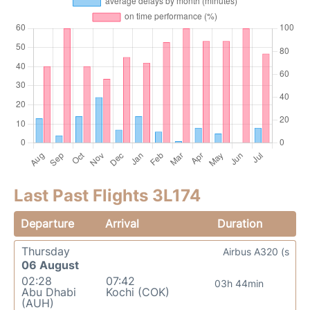
Last Past Flights 3L174
Departure
Arrival
Duration
Thursday
Airbus A320 (s
06 August
02:28
07:42
03h 44min
Abu Dhabi
Kochi (COK)
(AUH)