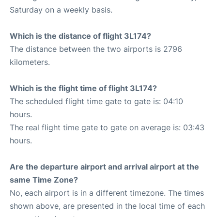
Saturday on a weekly basis.
Which is the distance of flight 3L174?
The distance between the two airports is 2796
kilometers.
Which is the flight time of flight 3L174?
The scheduled flight time gate to gate is: 04:10
hours.
The real flight time gate to gate on average is: 03:43
hours.
Are the departure airport and arrival airport at the
same Time Zone?
No, each airport is in a different timezone. The times
shown above, are presented in the local time of each