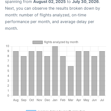
spanning from
August 02, 2025
to
July 30, 2026
.
Next, you can observe the results broken down by
month: number of flights analyzed, on-time
performance per month, and average delay per
month.