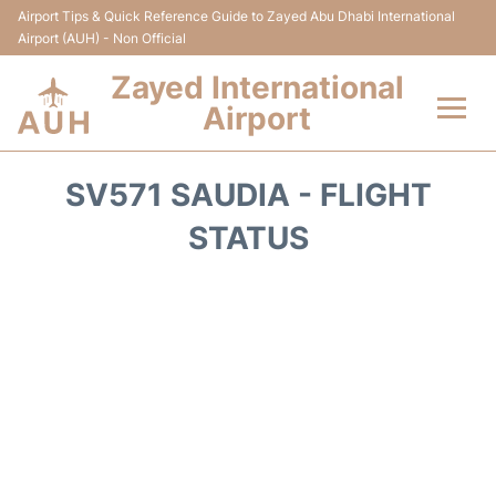
Airport Tips & Quick Reference Guide to Zayed Abu Dhabi International
Airport (AUH) - Non Official
Zayed International
Airport
Flights +
SV571 SAUDIA - FLIGHT
Terminal
STATUS
Transport
Parking
Car Rental
Passengers Info