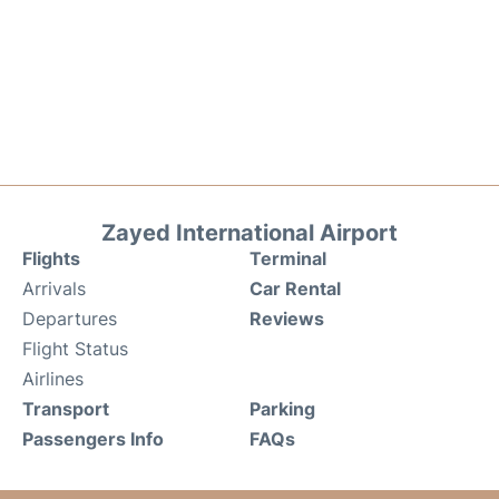
Zayed International Airport
Flights
Terminal
Arrivals
Car Rental
Departures
Reviews
Flight Status
Airlines
Transport
Parking
Passengers Info
FAQs