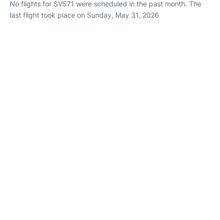
No flights for SV571 were scheduled in the past month. The
last flight took place on Sunday, May 31, 2026