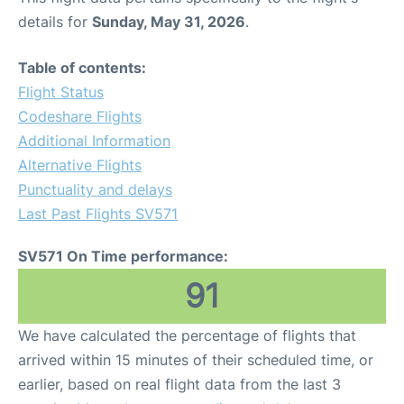
details for
Sunday, May 31, 2026
.
Table of contents:
Flight Status
Codeshare Flights
Additional Information
Alternative Flights
Punctuality and delays
Last Past Flights SV571
SV571 On Time performance:
91
We have calculated the percentage of flights that
arrived within 15 minutes of their scheduled time, or
earlier, based on real flight data from the last 3