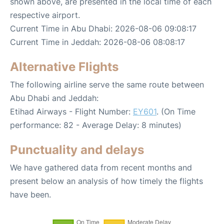
shown above, are presented in the local time of each
respective airport.
Current Time in Abu Dhabi: 2026-08-06 09:08:17
Current Time in Jeddah: 2026-08-06 08:08:17
Alternative Flights
The following airline serve the same route between
Abu Dhabi and Jeddah:
Etihad Airways - Flight Number:
EY601
. (On Time
performance: 82 - Average Delay: 8 minutes)
Punctuality and delays
We have gathered data from recent months and
present below an analysis of how timely the flights
have been.