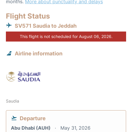
months.
More about punctuality and delays
Flight Status
SV571 Saudia to Jeddah
This flight is not scheduled for August 06, 2026.
Airline information
Saudia
Departure
Abu Dhabi (AUH)
May 31, 2026