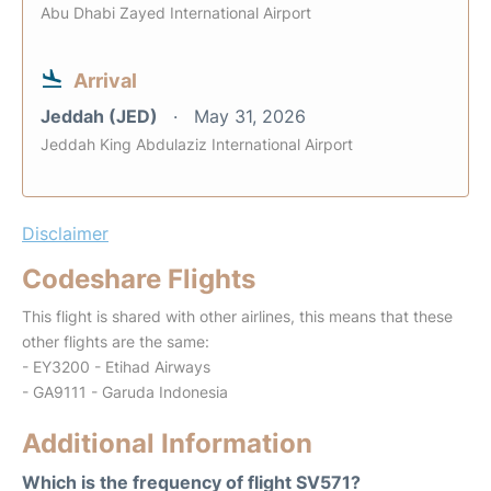
Abu Dhabi Zayed International Airport
Arrival
Jeddah (JED)
May 31, 2026
Jeddah King Abdulaziz International Airport
Disclaimer
Codeshare Flights
This flight is shared with other airlines, this means that these
other flights are the same:
- EY3200 - Etihad Airways
- GA9111 - Garuda Indonesia
Additional Information
Which is the frequency of flight SV571?