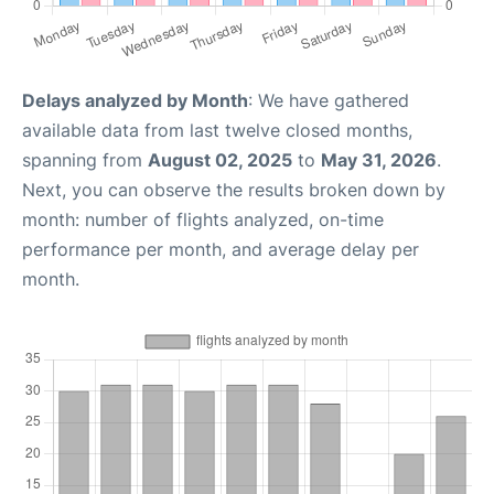
Delays analyzed by Month
: We have gathered
available data from last twelve closed months,
spanning from
August 02, 2025
to
May 31, 2026
.
Next, you can observe the results broken down by
month: number of flights analyzed, on-time
performance per month, and average delay per
month.