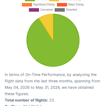
In terms of On-Time Performance, by analyzing the
flight data from the last three months, spanning from
May 04, 2026 to May 31, 2026, we have obtained
these figures.
Total number of flights:
23