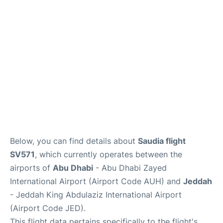
FAQs
Reviews
Below, you can find details about
Saudia flight
SV571
, which currently operates between the
airports of
Abu Dhabi
- Abu Dhabi Zayed
International Airport (Airport Code AUH) and
Jeddah
- Jeddah King Abdulaziz International Airport
(Airport Code JED).
This flight data pertains specifically to the flight's