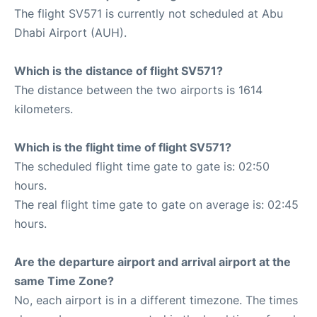
The flight SV571 is currently not scheduled at Abu
Dhabi Airport (AUH).
Which is the distance of flight SV571?
The distance between the two airports is 1614
kilometers.
Which is the flight time of flight SV571?
The scheduled flight time gate to gate is: 02:50
hours.
The real flight time gate to gate on average is: 02:45
hours.
Are the departure airport and arrival airport at the
same Time Zone?
No, each airport is in a different timezone. The times