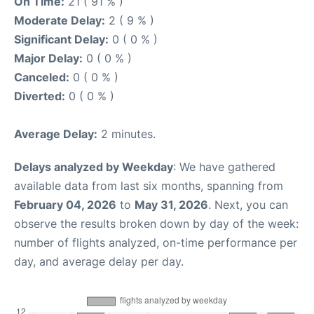
On Time:
21 ( 91 % )
Moderate Delay:
2 ( 9 % )
Significant Delay:
0 ( 0 % )
Major Delay:
0 ( 0 % )
Canceled:
0 ( 0 % )
Diverted:
0 ( 0 % )
Average Delay:
2 minutes.
Delays analyzed by Weekday
: We have gathered
available data from last six months, spanning from
February 04, 2026
to
May 31, 2026
. Next, you can
observe the results broken down by day of the week:
number of flights analyzed, on-time performance per
day, and average delay per day.