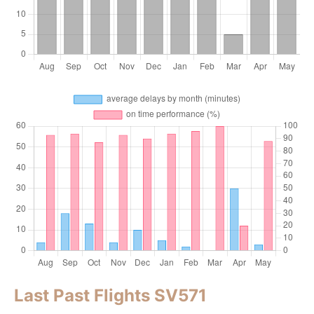
Last Past Flights SV571