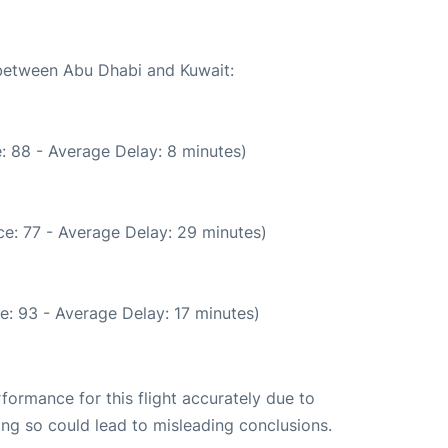
 between Abu Dhabi and Kuwait:
: 88 - Average Delay: 8 minutes)
e: 77 - Average Delay: 29 minutes)
e: 93 - Average Delay: 17 minutes)
rformance for this flight accurately due to
oing so could lead to misleading conclusions.