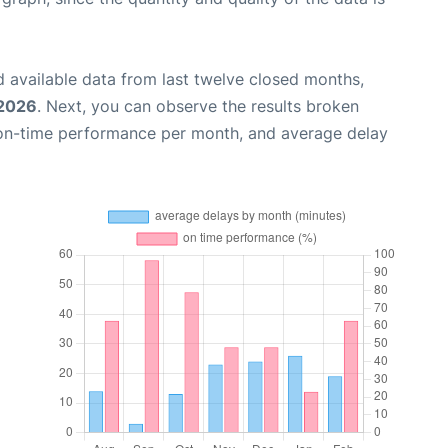
 available data from last twelve closed months,
 2026
. Next, you can observe the results broken
 on-time performance per month, and average delay