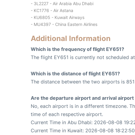
- 3L2227 - Air Arabia Abu Dhabi
- KC1776 - Air Astana
- KU6805 - Kuwait Airways
- MU4397 - China Eastern Airlines
Additional Information
Which is the frequency of flight EY651?
The flight EY651 is currently not scheduled a
Which is the distance of flight EY651?
The distance between the two airports is 851
Are the departure airport and arrival airpo
No, each airport is in a different timezone. 
time of each respective airport.
Current Time in Abu Dhabi: 2026-08-08 19:2
Current Time in Kuwait: 2026-08-08 18:22:50