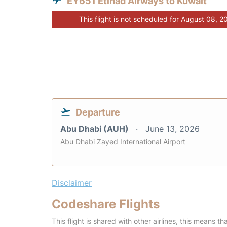
EY651 Etihad Airways to Kuwait
This flight is not scheduled for August 08, 2
Departure
Abu Dhabi (AUH)
June 13, 2026
Abu Dhabi Zayed International Airport
Disclaimer
Codeshare Flights
This flight is shared with other airlines, this means th