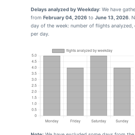
Delays analyzed by Weekday
: We have gathe
from
February 04, 2026
to
June 13, 2026
. 
day of the week: number of flights analyzed
per day.
Note:
We have excluded some days from the gr