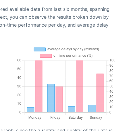
red available data from last six months, spanning
Next, you can observe the results broken down by
, on-time performance per day, and average delay
aph, since the quantity and quality of the data is