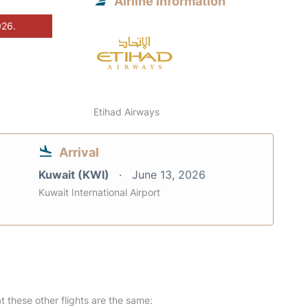
Airline information
026.
Etihad Airways
Arrival
Kuwait (KWI)
June 13, 2026
Kuwait International Airport
at these other flights are the same: