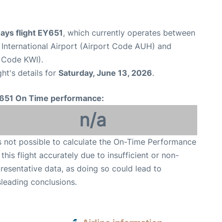
ays flight EY651
, which currently operates between
International Airport (Airport Code AUH) and
t Code KWI).
ght's details for
Saturday, June 13, 2026
.
651 On Time performance:
n/a
is not possible to calculate the On-Time Performance
 this flight accurately due to insufficient or non-
resentative data, as doing so could lead to
leading conclusions.