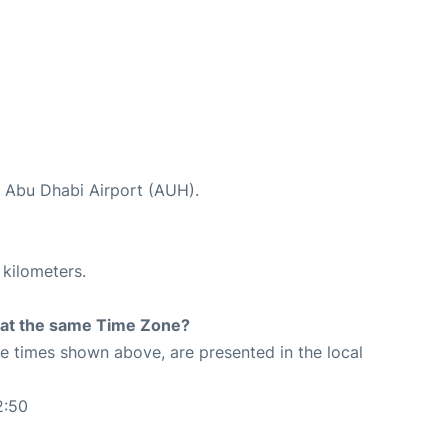
t Abu Dhabi Airport (AUH).
 kilometers.
rt at the same Time Zone?
The times shown above, are presented in the local
2:50