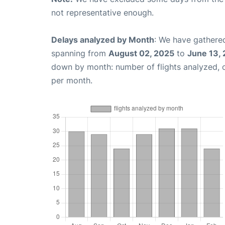
not representative enough.
Delays analyzed by Month
: We have gathered
spanning from
August 02, 2025
to
June 13,
down by month: number of flights analyzed,
per month.