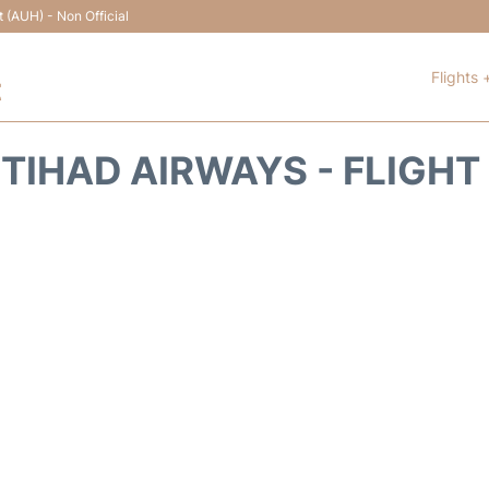
t (AUH) - Non Official
Flights 
t
ETIHAD AIRWAYS - FLIGHT