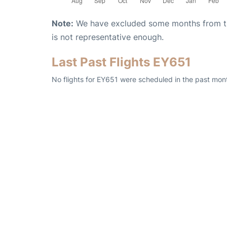
Note:
We have excluded some months from the 
is not representative enough.
Last Past Flights EY651
No flights for EY651 were scheduled in the past mont