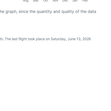
graph, since the quantity and quality of the data
h. The last flight took place on Saturday, June 13, 2026