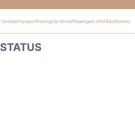
+
Terminal
Transport
Parking
Car Rental
Passengers Info
FAQs
Reviews
 STATUS