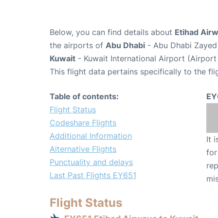
Below, you can find details about
Etihad Airw
the airports of
Abu Dhabi
- Abu Dhabi Zayed 
Kuwait
- Kuwait International Airport (Airpor
This flight data pertains specifically to the fli
Table of contents:
EY
Flight Status
Codeshare Flights
Additional Information
It 
Alternative Flights
for
Punctuality and delays
rep
Last Past Flights EY651
mis
Flight Status