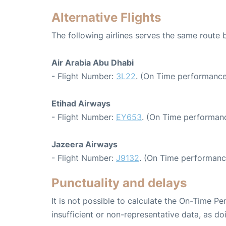
Alternative Flights
The following airlines serves the same route
Air Arabia Abu Dhabi
- Flight Number:
3L22
. (On Time performance
Etihad Airways
- Flight Number:
EY653
. (On Time performanc
Jazeera Airways
- Flight Number:
J9132
. (On Time performanc
Punctuality and delays
It is not possible to calculate the On-Time Pe
insufficient or non-representative data, as d