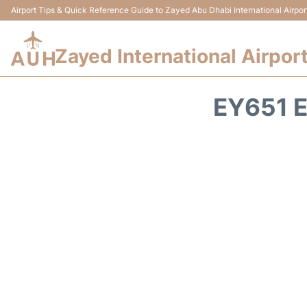
Airport Tips & Quick Reference Guide to Zayed Abu Dhabi International Airpor
Zayed International Airpor
EY651 