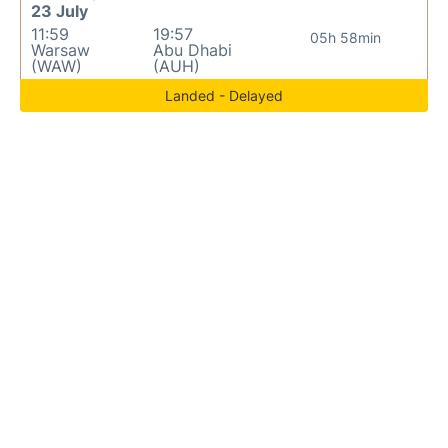
23 July
11:59
19:57
05h 58min
Warsaw
Abu Dhabi
(WAW)
(AUH)
Landed - Delayed