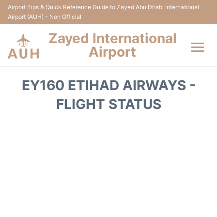
Airport Tips & Quick Reference Guide to Zayed Abu Dhabi International
Airport (AUH) - Non Official
Zayed International
Airport
Flights +
EY160 ETIHAD AIRWAYS -
Terminal
FLIGHT STATUS
Transport
Parking
Car Rental
Passengers Info