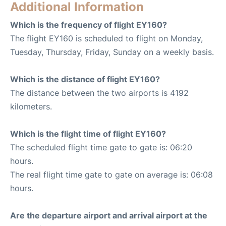
Additional Information
Which is the frequency of flight EY160?
The flight EY160 is scheduled to flight on Monday,
Tuesday, Thursday, Friday, Sunday on a weekly basis.
Which is the distance of flight EY160?
The distance between the two airports is 4192
kilometers.
Which is the flight time of flight EY160?
The scheduled flight time gate to gate is: 06:20
hours.
The real flight time gate to gate on average is: 06:08
hours.
Are the departure airport and arrival airport at the