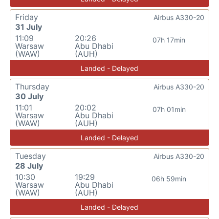
Friday
Airbus A330-20
31 July
11:09
20:26
07h 17min
Warsaw
Abu Dhabi
(WAW)
(AUH)
Landed - Delayed
Thursday
Airbus A330-20
30 July
11:01
20:02
07h 01min
Warsaw
Abu Dhabi
(WAW)
(AUH)
Landed - Delayed
Tuesday
Airbus A330-20
28 July
10:30
19:29
06h 59min
Warsaw
Abu Dhabi
(WAW)
(AUH)
Landed - Delayed