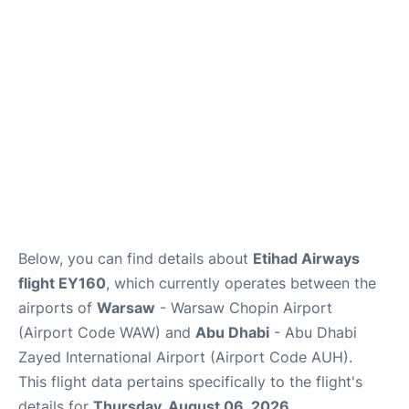
FAQs
Reviews
Below, you can find details about
Etihad Airways
flight EY160
, which currently operates between the
airports of
Warsaw
- Warsaw Chopin Airport
(Airport Code WAW) and
Abu Dhabi
- Abu Dhabi
Zayed International Airport (Airport Code AUH).
This flight data pertains specifically to the flight's
details for
Thursday, August 06, 2026
.