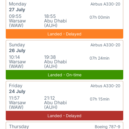
Monday
Airbus A330-20
27 July
09:55
18:55
07h 00min
Warsaw
Abu Dhabi
(WAW)
(AUH)
Landed - Delayed
Sunday
Airbus A330-20
26 July
10:14
19:38
07h 24min
Warsaw
Abu Dhabi
(WAW)
(AUH)
Landed - On-time
Friday
Airbus A330-20
24 July
11:57
21:12
07h 15min
Warsaw
Abu Dhabi
(WAW)
(AUH)
Landed - Delayed
Thursday
Boeing 787-9