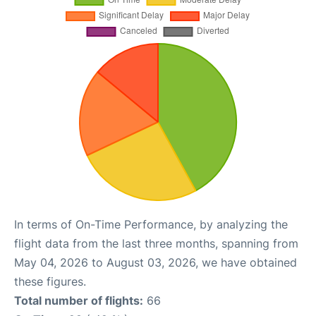
In terms of On-Time Performance, by analyzing the
flight data from the last three months, spanning from
May 04, 2026 to August 03, 2026, we have obtained
these figures.
Total number of flights:
66