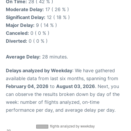
On Time:
28 ( 42 % )
Moderate Delay:
17 ( 26 % )
Significant Delay:
12 ( 18 % )
Major Delay:
9 ( 14 % )
Canceled:
0 ( 0 % )
Diverted:
0 ( 0 % )
Average Delay:
28 minutes.
Delays analyzed by Weekday
: We have gathered
available data from last six months, spanning from
February 04, 2026
to
August 03, 2026
. Next, you
can observe the results broken down by day of the
week: number of flights analyzed, on-time
performance per day, and average delay per day.