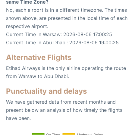
same Time Zone?
No, each airport is in a different timezone. The times
shown above, are presented in the local time of each
respective airport.
Current Time in Warsaw: 2026-08-06 17:00:25
Current Time in Abu Dhabi: 2026-08-06 19:00:25
Alternative Flights
Etihad Airways is the only airline operating the route
from Warsaw to Abu Dhabi.
Punctuality and delays
We have gathered data from recent months and
present below an analysis of how timely the flights
have been.