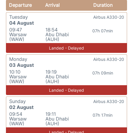
Departure
Arrival
Duration
Tuesday
Airbus A330-20
04 August
09:47
18:54
07h 07min
Warsaw
Abu Dhabi
(WAW)
(AUH)
Landed - Delayed
Monday
Airbus A330-20
03 August
10:10
19:19
07h 09min
Warsaw
Abu Dhabi
(WAW)
(AUH)
Landed - Delayed
Sunday
Airbus A330-20
02 August
09:54
19:11
07h 17min
Warsaw
Abu Dhabi
(WAW)
(AUH)
Landed - Delayed