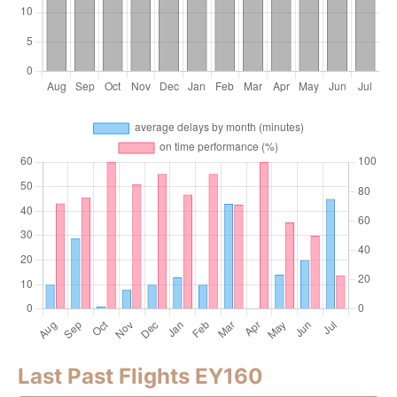
Last Past Flights EY160