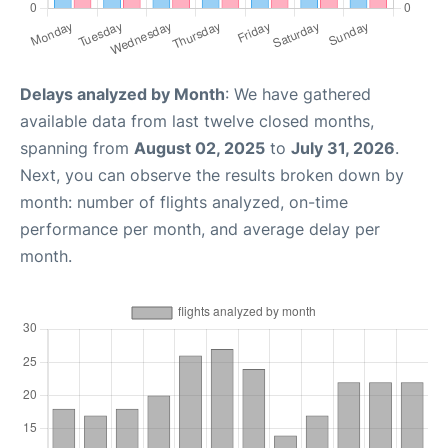
Delays analyzed by Month
: We have gathered
available data from last twelve closed months,
spanning from
August 02, 2025
to
July 31, 2026
.
Next, you can observe the results broken down by
month: number of flights analyzed, on-time
performance per month, and average delay per
month.