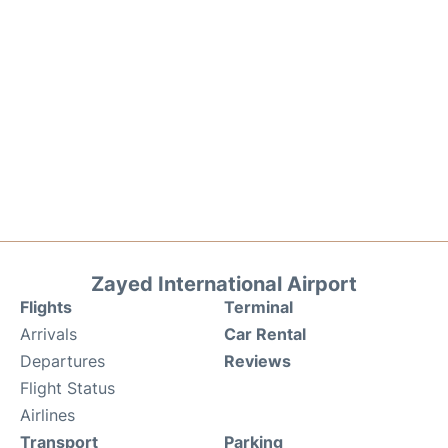
Zayed International Airport
Flights
Terminal
Arrivals
Car Rental
Departures
Reviews
Flight Status
Airlines
Transport
Parking