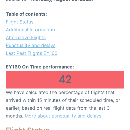
Table of contents:
Flight Status
Additional Information
Alternative Flights
Punctuality and delays
Last Past Flights EY160
EY160 On Time performance:
42
We have calculated the percentage of flights that
arrived within 15 minutes of their scheduled time, or
earlier, based on real flight data from the last 3
months.
More about punctuality and delays