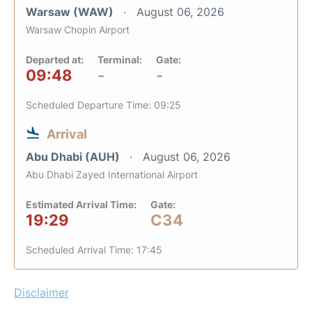
Warsaw (WAW)
August 06, 2026
Warsaw Chopin Airport
Departed at:
Terminal:
Gate:
09:48
-
-
Scheduled Departure Time: 09:25
Arrival
Abu Dhabi (AUH)
August 06, 2026
Abu Dhabi Zayed International Airport
Estimated Arrival Time:
Gate:
19:29
C34
Scheduled Arrival Time: 17:45
Disclaimer