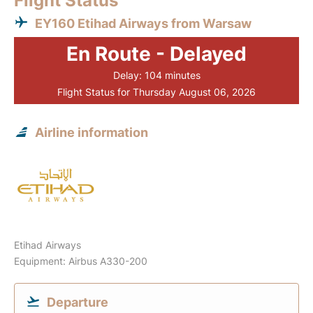
Flight Status
EY160 Etihad Airways from Warsaw
En Route - Delayed
Delay: 104 minutes
Flight Status for Thursday August 06, 2026
Airline information
Etihad Airways
Equipment: Airbus A330-200
Departure