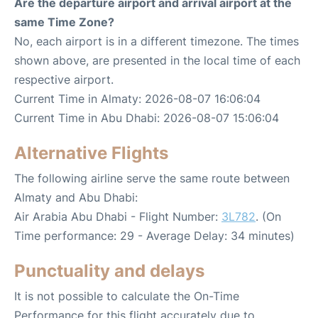
Are the departure airport and arrival airport at the
same Time Zone?
No, each airport is in a different timezone. The times
shown above, are presented in the local time of each
respective airport.
Current Time in Almaty: 2026-08-07 16:06:04
Current Time in Abu Dhabi: 2026-08-07 15:06:04
Alternative Flights
The following airline serve the same route between
Almaty and Abu Dhabi:
Air Arabia Abu Dhabi - Flight Number:
3L782
. (On
Time performance: 29 - Average Delay: 34 minutes)
Punctuality and delays
It is not possible to calculate the On-Time
Performance for this flight accurately due to