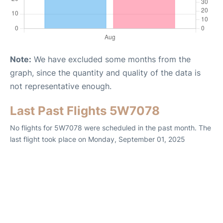
Note:
We have excluded some months from the
graph, since the quantity and quality of the data is
not representative enough.
Last Past Flights 5W7078
No flights for 5W7078 were scheduled in the past month. The
last flight took place on Monday, September 01, 2025