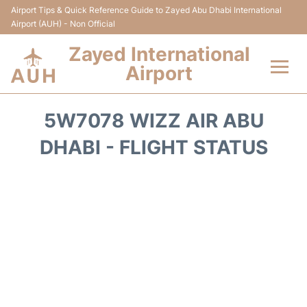
Airport Tips & Quick Reference Guide to Zayed Abu Dhabi International
Airport (AUH) - Non Official
Zayed International
Airport
Flights +
5W7078 WIZZ AIR ABU
Terminal
DHABI - FLIGHT STATUS
Transport
Parking
Car Rental
Passengers Info