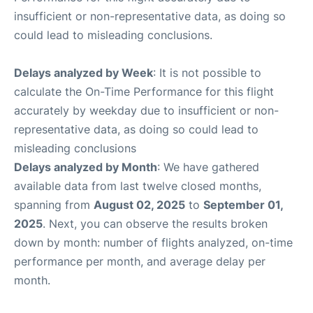
insufficient or non-representative data, as doing so
could lead to misleading conclusions.
Delays analyzed by Week
: It is not possible to
calculate the On-Time Performance for this flight
accurately by weekday due to insufficient or non-
representative data, as doing so could lead to
misleading conclusions
Delays analyzed by Month
: We have gathered
available data from last twelve closed months,
spanning from
August 02, 2025
to
September 01,
2025
. Next, you can observe the results broken
down by month: number of flights analyzed, on-time
performance per month, and average delay per
month.