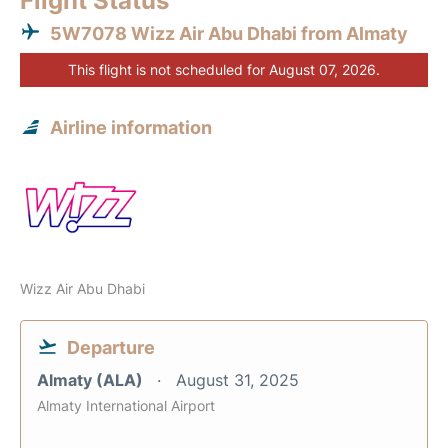
Flight Status
5W7078 Wizz Air Abu Dhabi from Almaty
This flight is not scheduled for August 07, 2026.
Airline information
Wizz Air Abu Dhabi
Departure
Almaty (ALA)
August 31, 2025
Almaty International Airport