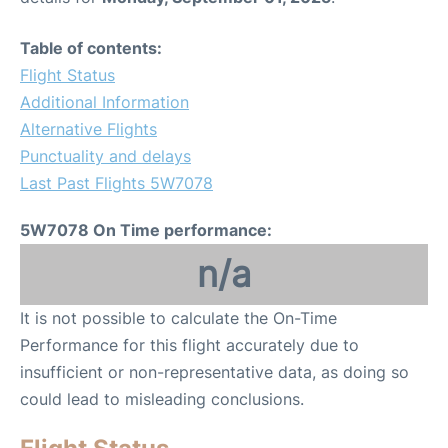
Table of contents:
Flight Status
Additional Information
Alternative Flights
Punctuality and delays
Last Past Flights 5W7078
5W7078 On Time performance:
n/a
It is not possible to calculate the On-Time
Performance for this flight accurately due to
insufficient or non-representative data, as doing so
could lead to misleading conclusions.