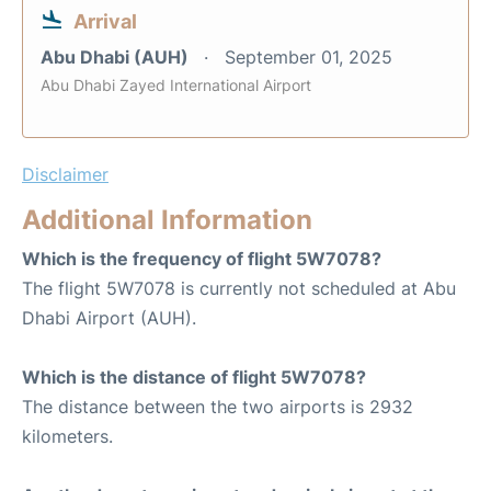
Arrival
Abu Dhabi (AUH)
September 01, 2025
Abu Dhabi Zayed International Airport
Disclaimer
Additional Information
Which is the frequency of flight 5W7078?
The flight 5W7078 is currently not scheduled at Abu
Dhabi Airport (AUH).
Which is the distance of flight 5W7078?
The distance between the two airports is 2932
kilometers.