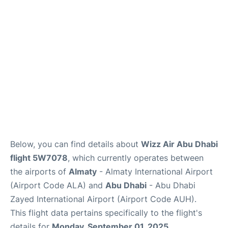
FAQs
Reviews
Below, you can find details about
Wizz Air Abu Dhabi
flight 5W7078
, which currently operates between
the airports of
Almaty
- Almaty International Airport
(Airport Code ALA) and
Abu Dhabi
- Abu Dhabi
Zayed International Airport (Airport Code AUH).
This flight data pertains specifically to the flight's
details for
Monday, September 01, 2025
.