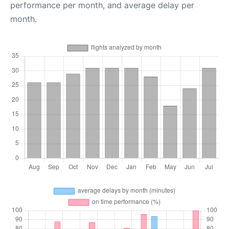
performance per month, and average delay per
month.