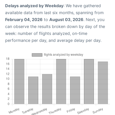
Delays analyzed by Weekday
: We have gathered
available data from last six months, spanning from
February 04, 2026
to
August 03, 2026
. Next, you
can observe the results broken down by day of the
week: number of flights analyzed, on-time
performance per day, and average delay per day.