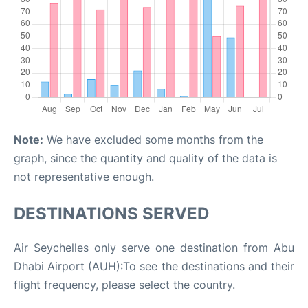
Note:
We have excluded some months from the
graph, since the quantity and quality of the data is
not representative enough.
DESTINATIONS SERVED
Air Seychelles only serve one destination from Abu
Dhabi Airport (AUH):To see the destinations and their
flight frequency, please select the country.