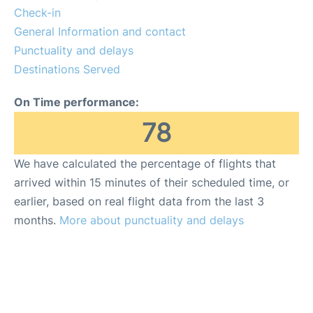
FAQs
Check-in
General Information and contact
Reviews
Punctuality and delays
Destinations Served
On Time performance:
78
We have calculated the percentage of flights that
arrived within 15 minutes of their scheduled time, or
earlier, based on real flight data from the last 3
months.
More about punctuality and delays