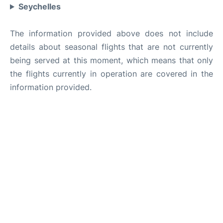
Seychelles
The information provided above does not include
details about seasonal flights that are not currently
being served at this moment, which means that only
the flights currently in operation are covered in the
information provided.