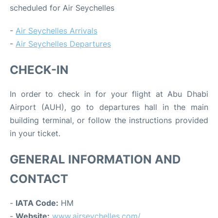
scheduled for Air Seychelles
-
Air Seychelles Arrivals
-
Air Seychelles Departures
CHECK-IN
In order to check in for your flight at Abu Dhabi
Airport (AUH), go to departures hall in the main
building terminal, or follow the instructions provided
in your ticket.
GENERAL INFORMATION AND
CONTACT
-
IATA Code:
HM
-
Website:
www.airseychelles.com/