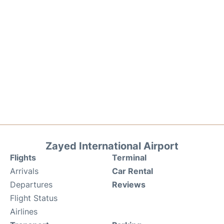
Zayed International Airport
Flights
Terminal
Arrivals
Car Rental
Departures
Reviews
Flight Status
Airlines