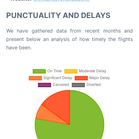
PUNCTUALITY AND DELAYS
We have gathered data from recent months and
present below an analysis of how timely the flights
have been.