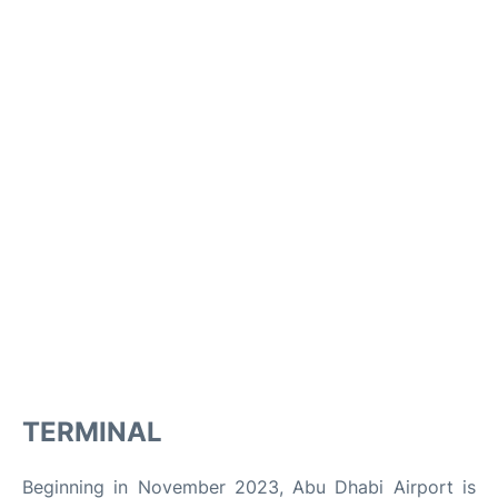
TERMINAL
Beginning in November 2023, Abu Dhabi Airport is