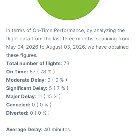
In terms of On-Time Performance, by analyzing the
flight data from the last three months, spanning from
May 04, 2026 to August 03, 2026, we have obtained
these figures.
Total number of flights:
73
On Time:
57 ( 78 % )
Moderate Delay:
0 ( 0 % )
Significant Delay:
5 ( 7 % )
Major Delay:
11 ( 15 % )
Canceled:
0 ( 0 % )
Diverted:
0 ( 0 % )
Average Delay:
40 minutes.