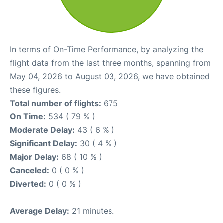
In terms of On-Time Performance, by analyzing the
flight data from the last three months, spanning from
May 04, 2026 to August 03, 2026, we have obtained
these figures.
Total number of flights:
675
On Time:
534 ( 79 % )
Moderate Delay:
43 ( 6 % )
Significant Delay:
30 ( 4 % )
Major Delay:
68 ( 10 % )
Canceled:
0 ( 0 % )
Diverted:
0 ( 0 % )
Average Delay:
21 minutes.