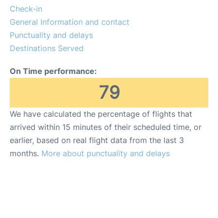
FAQs
Check-in
General Information and contact
Reviews
Punctuality and delays
Destinations Served
On Time performance:
79
We have calculated the percentage of flights that
arrived within 15 minutes of their scheduled time, or
earlier, based on real flight data from the last 3
months.
More about punctuality and delays