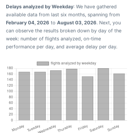
Delays analyzed by Weekday
: We have gathered
available data from last six months, spanning from
February 04, 2026
to
August 03, 2026
. Next, you
can observe the results broken down by day of the
week: number of flights analyzed, on-time
performance per day, and average delay per day.