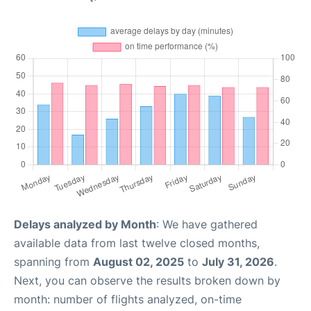
Delays analyzed by Month
: We have gathered
available data from last twelve closed months,
spanning from
August 02, 2025
to
July 31, 2026
.
Next, you can observe the results broken down by
month: number of flights analyzed, on-time