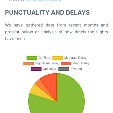
PUNCTUALITY AND DELAYS
We have gathered data from recent months and
present below an analysis of how timely the flights
have been.