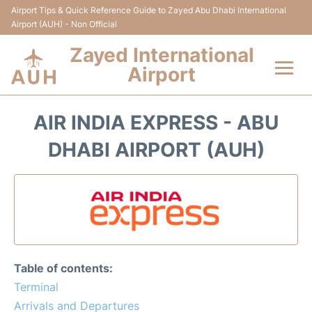
Airport Tips & Quick Reference Guide to Zayed Abu Dhabi International
Airport (AUH) - Non Official
Zayed International
Airport
Flights +
AIR INDIA EXPRESS - ABU
Terminal
DHABI AIRPORT (AUH)
Transport
Parking
Car Rental
Table of contents:
Passengers Info
Terminal
Arrivals and Departures