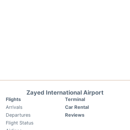
Zayed International Airport
Flights
Terminal
Arrivals
Car Rental
Departures
Reviews
Flight Status