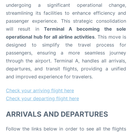
undergoing a significant operational change,
streamlining its facilities to enhance efficiency and
passenger experience. This strategic consolidation
will result in
Terminal A becoming the sole
operational hub for all airline activities
. This move is
designed to simplify the travel process for
passengers, ensuring a more seamless journey
through the airport. Terminal A, handles all arrivals,
departures, and transit flights, providing a unified
and improved experience for travelers.
Check your arriving flight here
Check your departing flight here
ARRIVALS AND DEPARTURES
Follow the links below in order to see all the flights