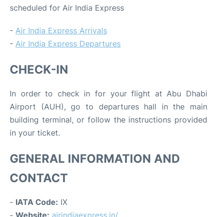
scheduled for Air India Express
-
Air India Express Arrivals
-
Air India Express Departures
CHECK-IN
In order to check in for your flight at Abu Dhabi
Airport (AUH), go to departures hall in the main
building terminal, or follow the instructions provided
in your ticket.
GENERAL INFORMATION AND
CONTACT
-
IATA Code:
IX
-
Website:
airindiaexpress.in/