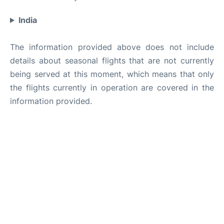
India
The information provided above does not include
details about seasonal flights that are not currently
being served at this moment, which means that only
the flights currently in operation are covered in the
information provided.