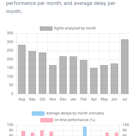
performance per month, and average delay per
month.