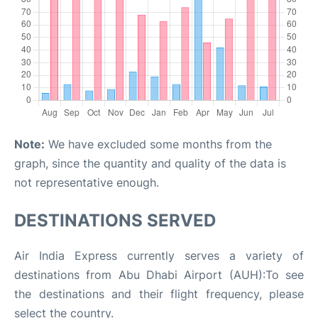
Note:
We have excluded some months from the
graph, since the quantity and quality of the data is
not representative enough.
DESTINATIONS SERVED
Air India Express currently serves a variety of
destinations from Abu Dhabi Airport (AUH):To see
the destinations and their flight frequency, please
select the country.