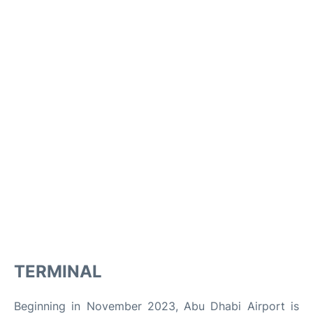
TERMINAL
Beginning in November 2023, Abu Dhabi Airport is