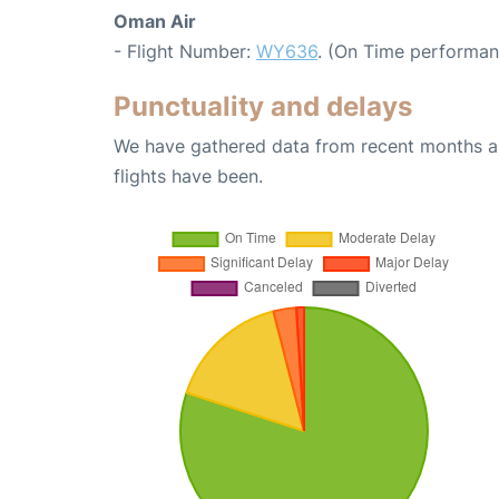
Oman Air
- Flight Number:
WY636
. (On Time performan
Punctuality and delays
We have gathered data from recent months an
flights have been.