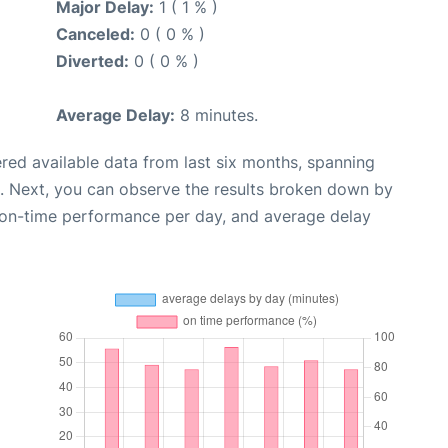
Major Delay:
1 ( 1 % )
Canceled:
0 ( 0 % )
Diverted:
0 ( 0 % )
Average Delay:
8 minutes.
red available data from last six months, spanning
. Next, you can observe the results broken down by
, on-time performance per day, and average delay