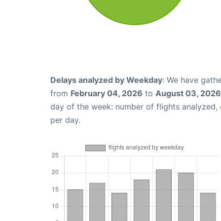
Delays analyzed by Weekday
: We have gathe
from
February 04, 2026
to
August 03, 2026
day of the week: number of flights analyzed
per day.