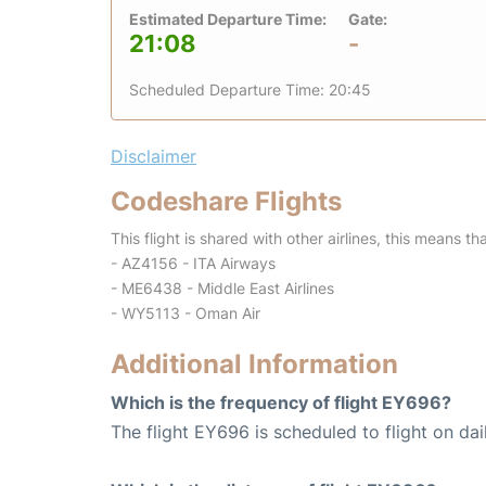
Estimated Departure Time:
Gate:
21:08
-
Scheduled Departure Time: 20:45
Disclaimer
Codeshare Flights
This flight is shared with other airlines, this means th
- AZ4156 - ITA Airways
- ME6438 - Middle East Airlines
- WY5113 - Oman Air
Additional Information
Which is the frequency of flight EY696?
The flight EY696 is scheduled to flight on dai