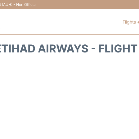
t (AUH) - Non Official
Flights 
t
ETIHAD AIRWAYS - FLIGHT