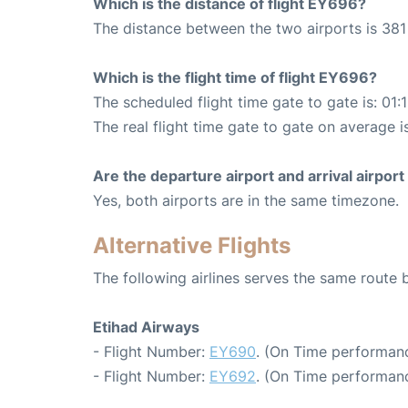
Which is the distance of flight EY696?
The distance between the two airports is 381
Which is the flight time of flight EY696?
The scheduled flight time gate to gate is: 01:
The real flight time gate to gate on average is
Are the departure airport and arrival airpo
Yes, both airports are in the same timezone.
Alternative Flights
The following airlines serves the same rout
Etihad Airways
- Flight Number:
EY690
. (On Time performanc
- Flight Number:
EY692
. (On Time performanc