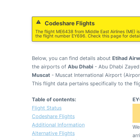
Codeshare Flights
The flight ME6438 from Middle East Airlines (ME) i
the flight number EY696. Check this page for detai
Below, you can find details about
Etihad Air
the airports of
Abu Dhabi
- Abu Dhabi Zayed 
Muscat
- Muscat International Airport (Airp
This flight data pertains specifically to the fli
Table of contents:
EY
Flight Status
Codeshare Flights
Additional Information
We 
Alternative Flights
arr