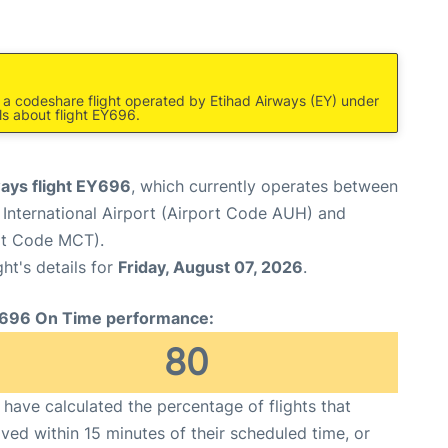
s a codeshare flight operated by Etihad Airways (EY) under
ls about flight EY696.
ways flight EY696
, which currently operates between
International Airport (Airport Code AUH) and
ort Code MCT).
ght's details for
Friday, August 07, 2026
.
696 On Time performance:
80
have calculated the percentage of flights that
ived within 15 minutes of their scheduled time, or