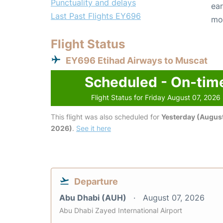
Punctuality and delays
ear
Last Past Flights EY696
mo
Flight Status
EY696 Etihad Airways to Muscat
Scheduled - On-tim
Flight Status for Friday August 07, 2026
This flight was also scheduled for
Yesterday (August
2026)
.
See it here
Departure
Abu Dhabi (AUH)
August 07, 2026
Abu Dhabi Zayed International Airport