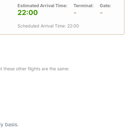
Estimated Arrival Time:
Terminal:
Gate:
22:00
-
-
Scheduled Arrival Time: 22:00
at these other flights are the same:
ly basis.