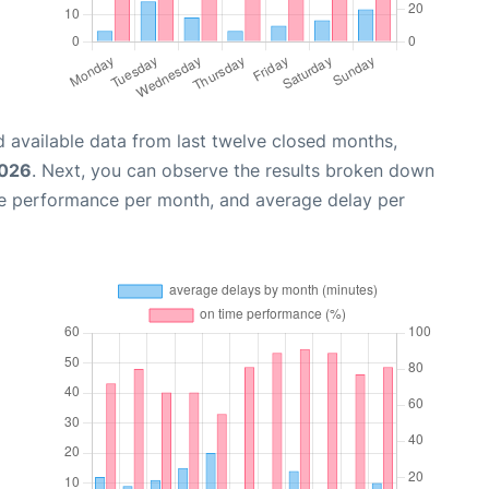
 available data from last twelve closed months,
2026
. Next, you can observe the results broken down
me performance per month, and average delay per