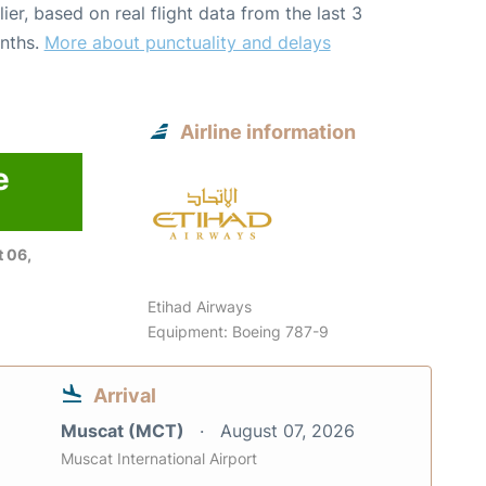
lier, based on real flight data from the last 3
nths.
More about punctuality and delays
Airline information
e
 06,
Etihad Airways
Equipment: Boeing 787-9
Arrival
Muscat (MCT)
August 07, 2026
Muscat International Airport