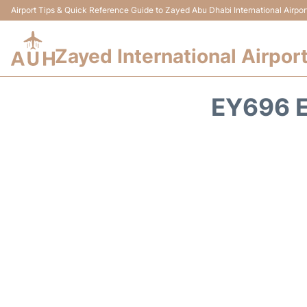
Airport Tips & Quick Reference Guide to Zayed Abu Dhabi International Airpor
Zayed International Airpor
EY696 