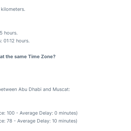
 kilometers.
15 hours.
: 01:12 hours.
rt at the same Time Zone?
e between Abu Dhabi and Muscat:
e: 100 - Average Delay: 0 minutes)
e: 78 - Average Delay: 10 minutes)