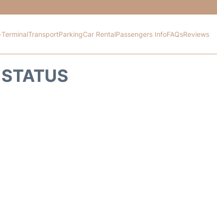
+
Terminal
Transport
Parking
Car Rental
Passengers Info
FAQs
Reviews
 STATUS