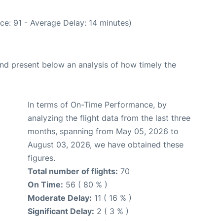
ce: 91 - Average Delay: 14 minutes)
d present below an analysis of how timely the
In terms of On-Time Performance, by
analyzing the flight data from the last three
months, spanning from May 05, 2026 to
August 03, 2026, we have obtained these
figures.
Total number of flights:
70
On Time:
56 ( 80 % )
Moderate Delay:
11 ( 16 % )
Significant Delay:
2 ( 3 % )