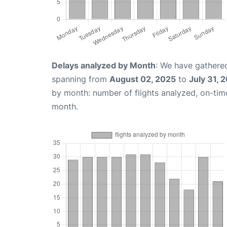
Delays analyzed by Month
: We have gathered
spanning from
August 02, 2025
to
July 31, 
by month: number of flights analyzed, on-ti
month.